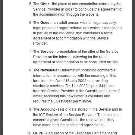
- the place of accommodation offered by the
The Offer
Service Provider in order to conclude the agreement of
the accommodation through the website.
- an adult person with full legal capacity,
The Guest
legal person or organizational unit which is mentioned
in par. 33 of the civil code, that concludes a rental
Apartament z 1 sypialnią
agreement of accommodation with the Service
Provider.
Available number: 1
- presentation of the offer of the Service
The Service
2
2 pers.
area 25,00 m
1 bedroom
Provider on the internet, allowing for the rental
agreement of accomodation to be concluded on-line.
1 double bed (Double)
- information including commercial
The Newsletter
360.00 zł
information ,in accordance with the meaning of this
term from the Act of 18 July 2002 on providing
2 pers. / 1 night
electronic services (Dz. U. z 2020 r. poz. 344), sent
from the Service Provider to the Guest/User in form of
email; receiving this newsletter is voluntary and
Share
Details
Check availability
requires the Guest/User permission.
Show offers
- sets of data stored in the Service and in
The Account
the ICT System of the Service Provider. The data sets
concern a given Guest/User, the reservations they
have made and the concluded agreements.
-Regulation of the European Parliament and
GDPR