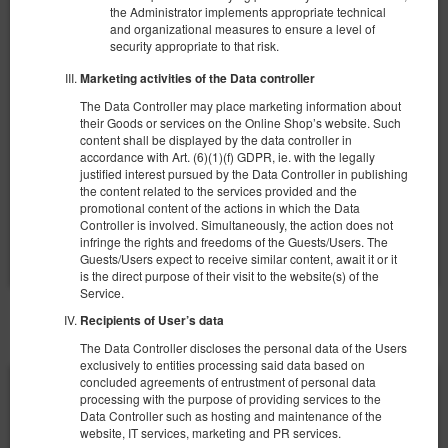
Apartament typu Superior
the Administrator implements appropriate technical
and organizational measures to ensure a level of
Available number: 1
security appropriate to that risk.
2
4 pers.
area 30,00 m
1 bedroom
Marketing activities of the Data controller
1 double sofa bed, 1 king bed (King)
The Data Controller may place marketing information about
their Goods or services on the Online Shop’s website. Such
360.00 zł
content shall be displayed by the data controller in
2 pers. / 1 night
accordance with Art. (6)(1)(f) GDPR, ie. with the legally
justified interest pursued by the Data Controller in publishing
the content related to the services provided and the
promotional content of the actions in which the Data
Share
Details
Check availability
Controller is involved. Simultaneously, the action does not
Show offers
infringe the rights and freedoms of the Guests/Users. The
Guests/Users expect to receive similar content, await it or it
is the direct purpose of their visit to the website(s) of the
Service.
Recipients of User’s data
OTHER OFFERS
The Data Controller discloses the personal data of the Users
exclusively to entities processing said data based on
concluded agreements of entrustment of personal data
processing with the purpose of providing services to the
Data Controller such as hosting and maintenance of the
website, IT services, marketing and PR services.