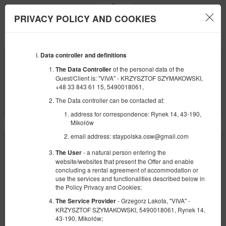
PRIVACY POLICY AND COOKIES
Menu
Data controller and definitions
BEGINNING
END
09
10
AUGUST
AUGUST
of the personal data of the
The Data Controller
2026
2026
Guest/Client is: "VIVA" - KRZYSZTOF SZYMAKOWSKI,
+48 33 843 61 15, 5490018061,
NUMBER OF GUESTS
The Data controller can be contacted at:
2
FILTERS
address for correspondence: Rynek 14, 43-190,
Mikołów
email address: staypolska.osw@gmail.com
- a natural person entering the
The User
website/websites that present the Offer and enable
concluding a rental agreement of accommodation or
use the services and functionalities described below in
the Policy Privacy and Cookies;
- Grzegorz Lakota, "VIVA" -
The Service Provider
KRZYSZTOF SZYMAKOWSKI, 5490018061, Rynek 14,
43-190, Mikołów;