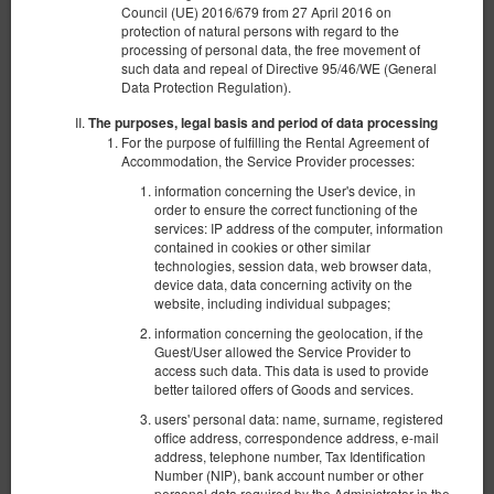
Council (UE) 2016/679 from 27 April 2016 on
protection of natural persons with regard to the
processing of personal data, the free movement of
such data and repeal of Directive 95/46/WE (General
Data Protection Regulation).
The purposes, legal basis and period of data processing
For the purpose of fulfilling the Rental Agreement of
Accommodation, the Service Provider processes:
information concerning the User's device, in
order to ensure the correct functioning of the
services: IP address of the computer, information
contained in cookies or other similar
technologies, session data, web browser data,
device data, data concerning activity on the
website, including individual subpages;
Apartament typu Standard
information concerning the geolocation, if the
Guest/User allowed the Service Provider to
Available number: 1
access such data. This data is used to provide
2
4 pers.
area 30,00 m
1 bedroom
better tailored offers of Goods and services.
1 king bed (King), 1 double sofa bed
users' personal data: name, surname, registered
office address, correspondence address, e-mail
360.00 zł
address, telephone number, Tax Identification
Number (NIP), bank account number or other
2 pers. / 1 night
personal data required by the Administrator in the