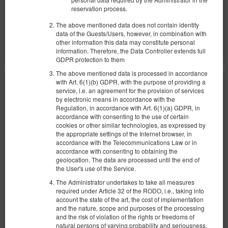
reservation process.
Share
Details
Check availability
The above mentioned data does not contain identity
data of the Guests/Users, however, in combination with
Show offers
other information this data may constitute personal
information. Therefore, the Data Controller extends full
GDPR protection to them
The above mentioned data is processed in accordance
with Art. 6(1)(b) GDPR, with the purpose of providing a
service, i.e. an agreement for the provision of services
by electronic means in accordance with the
Regulation, in accordance with Art. 6(1)(a) GDPR, in
accordance with consenting to the use of certain
cookies or other similar technologies, as expressed by
the appropriate settings of the Internet browser, in
accordance with the Telecommunications Law or in
accordance with consenting to obtaining the
geolocation. The data are processed until the end of
the User's use of the Service.
The Administrator undertakes to take all measures
required under Article 32 of the RODO, i.e., taking into
account the state of the art, the cost of implementation
and the nature, scope and purposes of the processing
and the risk of violation of the rights or freedoms of
natural persons of varying probability and seriousness,