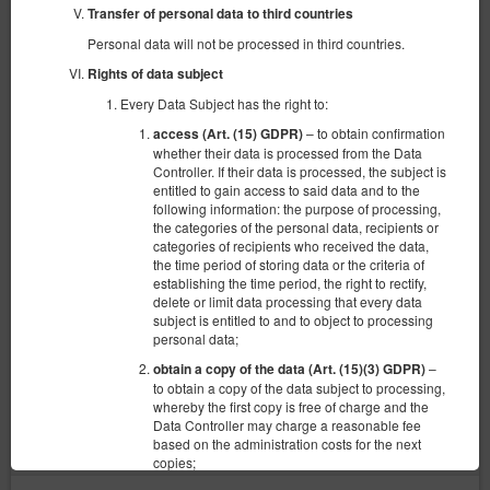
Transfer of personal data to third countries
Personal data will not be processed in third countries.
Rights of data subject
Every Data Subject has the right to:
– to obtain confirmation
access (Art. (15) GDPR)
whether their data is processed from the Data
Controller. If their data is processed, the subject is
entitled to gain access to said data and to the
following information: the purpose of processing,
the categories of the personal data, recipients or
categories of recipients who received the data,
Apartament 6 os
the time period of storing data or the criteria of
establishing the time period, the right to rectify,
6 pers.
delete or limit data processing that every data
2 single beds (Single), 1 double bed (Double), 2 single sofa beds
subject is entitled to and to object to processing
personal data;
440.00 zł
–
obtain a copy of the data (Art. (15)(3) GDPR)
to obtain a copy of the data subject to processing,
whereby the first copy is free of charge and the
Data Controller may charge a reasonable fee
(the property is not available in chosen dates):
Suggested date
based on the administration costs for the next
21.08.2026 - 22.08.2026 (1 night)
copies;