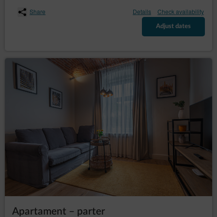
– to request the
rectification (Art. (16) GDPR)
rectification of inaccurate or to supplement
Share
Details
Check availability
incomplete data concerning him or her;
Adjust dates
– to request
erase the data (Art. (17) GDPR)
erasure of their personal data, if the Data
Controller no longer has any legal basis for the
processing or the data is no longer necessary for
the processing;
– to
restrict the processing (Art. (18) GDPR)
request restriction of processing personal data,
when:
the data subject questions the correctness
of the personal data - for a period enabling
the controller to verify the accuracy of the
personal data,
the processing of the data is unlawful and
the data subject opposes the erasure of
said data and requests the restriction of
their use instead;
the Data Controller no longer needs the
personal data for the purposes of the
processing, but they are required by the
data subject for the establishment, exercise
Apartament – parter
or defence of legal claims;