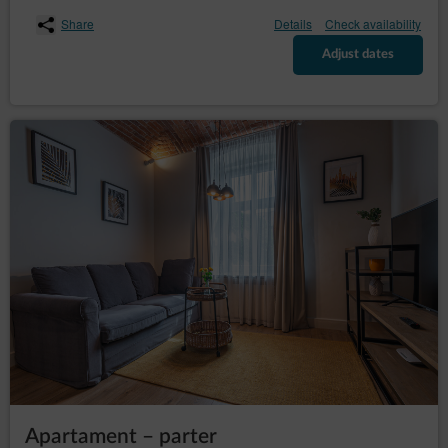
– to request the
rectification (Art. (16) GDPR)
rectification of inaccurate or to supplement
Share
Details
Check availability
incomplete data concerning him or her;
Adjust dates
– to request
erase the data (Art. (17) GDPR)
erasure of their personal data, if the Data
Controller no longer has any legal basis for the
processing or the data is no longer necessary for
the processing;
– to
restrict the processing (Art. (18) GDPR)
request restriction of processing personal data,
when:
the data subject questions the correctness
of the personal data - for a period enabling
the controller to verify the accuracy of the
personal data,
the processing of the data is unlawful and
the data subject opposes the erasure of
said data and requests the restriction of
their use instead;
the Data Controller no longer needs the
personal data for the purposes of the
processing, but they are required by the
data subject for the establishment, exercise
Apartament – parter
or defence of legal claims;