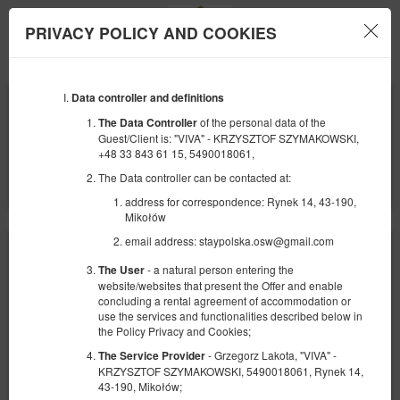
PRIVACY POLICY AND COOKIES
Menu
Data controller and definitions
BEGINNING
END
09
10
AUGUST
AUGUST
of the personal data of the
The Data Controller
2026
2026
Guest/Client is: "VIVA" - KRZYSZTOF SZYMAKOWSKI,
+48 33 843 61 15, 5490018061,
NUMBER OF GUESTS
The Data controller can be contacted at:
2
FILTERS
address for correspondence: Rynek 14, 43-190,
Mikołów
email address: staypolska.osw@gmail.com
- a natural person entering the
The User
website/websites that present the Offer and enable
concluding a rental agreement of accommodation or
use the services and functionalities described below in
the Policy Privacy and Cookies;
- Grzegorz Lakota, "VIVA" -
The Service Provider
KRZYSZTOF SZYMAKOWSKI, 5490018061, Rynek 14,
43-190, Mikołów;