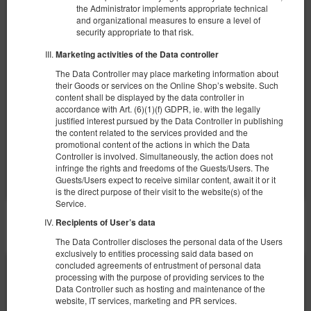
Apartament typu Superior
the Administrator implements appropriate technical
and organizational measures to ensure a level of
Available number: 1
security appropriate to that risk.
2
4 pers.
area 30,00 m
1 bedroom
Marketing activities of the Data controller
1 double sofa bed, 1 king bed (King)
The Data Controller may place marketing information about
their Goods or services on the Online Shop’s website. Such
360.00 zł
content shall be displayed by the data controller in
2 pers. / 1 night
accordance with Art. (6)(1)(f) GDPR, ie. with the legally
justified interest pursued by the Data Controller in publishing
the content related to the services provided and the
promotional content of the actions in which the Data
Share
Details
Check availability
Controller is involved. Simultaneously, the action does not
Show offers
infringe the rights and freedoms of the Guests/Users. The
Guests/Users expect to receive similar content, await it or it
is the direct purpose of their visit to the website(s) of the
Service.
Recipients of User’s data
OTHER OFFERS
The Data Controller discloses the personal data of the Users
exclusively to entities processing said data based on
concluded agreements of entrustment of personal data
processing with the purpose of providing services to the
Data Controller such as hosting and maintenance of the
website, IT services, marketing and PR services.