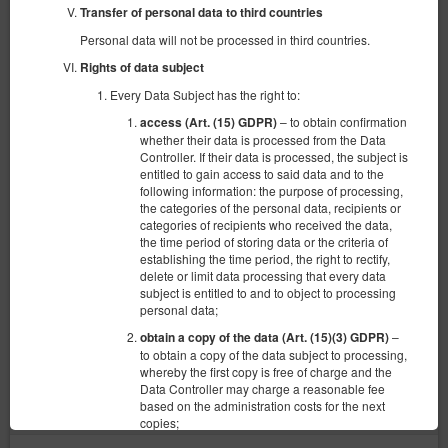
Transfer of personal data to third countries
Personal data will not be processed in third countries.
Rights of data subject
Every Data Subject has the right to:
– to obtain confirmation
access (Art. (15) GDPR)
whether their data is processed from the Data
Controller. If their data is processed, the subject is
entitled to gain access to said data and to the
following information: the purpose of processing,
the categories of the personal data, recipients or
categories of recipients who received the data,
Apartament 6 os
the time period of storing data or the criteria of
establishing the time period, the right to rectify,
6 pers.
delete or limit data processing that every data
2 single beds (Single), 1 double bed (Double), 2 single sofa beds
subject is entitled to and to object to processing
personal data;
440.00 zł
–
obtain a copy of the data (Art. (15)(3) GDPR)
to obtain a copy of the data subject to processing,
whereby the first copy is free of charge and the
Data Controller may charge a reasonable fee
(the property is not available in chosen dates):
Suggested date
based on the administration costs for the next
21.08.2026 - 22.08.2026 (1 night)
copies;