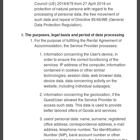
Council (UE) 2016/679 from 27 April 2016 on
protection of natural persons with regard to the
processing of personal data, the free movement of
such data and repeal of Directive 95/46/WE (General
Data Protection Regulation).
The purposes, legal basis and period of data processing
For the purpose of fulfilling the Rental Agreement of
Accommodation, the Service Provider processes:
information concerning the User's device, in
order to ensure the correct functioning of the
services: IP address of the computer, information
contained in cookies or other similar
technologies, session data, web browser data,
device data, data concerning activity on the
website, including individual subpages;
Apartament typu Standard
information concerning the geolocation, if the
Guest/User allowed the Service Provider to
Available number: 1
access such data. This data is used to provide
2
4 pers.
area 30,00 m
1 bedroom
better tailored offers of Goods and services.
1 king bed (King), 1 double sofa bed
users' personal data: name, surname, registered
office address, correspondence address, e-mail
360.00 zł
address, telephone number, Tax Identification
Number (NIP), bank account number or other
2 pers. / 1 night
personal data required by the Administrator in the