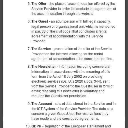
- the place of accommodation offered by the
The Offer
Service Provider in order to conclude the agreement of
the accommodation through the website.
- an adult person with full legal capacity,
The Guest
legal person or organizational unit which is mentioned
in par. 33 of the civil code, that concludes a rental
Apartament z 1 sypialnią
agreement of accommodation with the Service
Provider.
Available number: 1
- presentation of the offer of the Service
The Service
2
2 pers.
area 25,00 m
1 bedroom
Provider on the internet, allowing for the rental
agreement of accomodation to be concluded on-line.
1 double bed (Double)
- information including commercial
The Newsletter
360.00 zł
information ,in accordance with the meaning of this
term from the Act of 18 July 2002 on providing
2 pers. / 1 night
electronic services (Dz. U. z 2020 r. poz. 344), sent
from the Service Provider to the Guest/User in form of
email; receiving this newsletter is voluntary and
Share
Details
Check availability
requires the Guest/User permission.
Show offers
- sets of data stored in the Service and in
The Account
the ICT System of the Service Provider. The data sets
concern a given Guest/User, the reservations they
have made and the concluded agreements.
-Regulation of the European Parliament and
GDPR