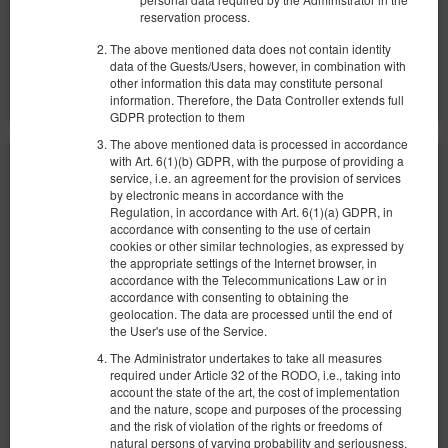
reservation process.
Share
Details
Check availability
The above mentioned data does not contain identity
data of the Guests/Users, however, in combination with
Show offers
other information this data may constitute personal
information. Therefore, the Data Controller extends full
GDPR protection to them
The above mentioned data is processed in accordance
with Art. 6(1)(b) GDPR, with the purpose of providing a
service, i.e. an agreement for the provision of services
by electronic means in accordance with the
Regulation, in accordance with Art. 6(1)(a) GDPR, in
accordance with consenting to the use of certain
cookies or other similar technologies, as expressed by
the appropriate settings of the Internet browser, in
accordance with the Telecommunications Law or in
accordance with consenting to obtaining the
geolocation. The data are processed until the end of
the User's use of the Service.
The Administrator undertakes to take all measures
required under Article 32 of the RODO, i.e., taking into
account the state of the art, the cost of implementation
and the nature, scope and purposes of the processing
and the risk of violation of the rights or freedoms of
natural persons of varying probability and seriousness,